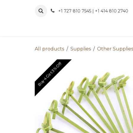
Skip to Content
+1 727 810 7545 | +1 414 810 2740
About 
All products
Supplies
Other Supplie
Buy 4 Get 3% Off