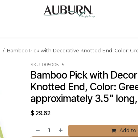
Us
Sugarcane Bags
Drink ECO Cups
Contact
s
Bamboo Pick with Decorative Knotted End, Color: Gree
SKU:
005005-15
Bamboo Pick with Decora
Knotted End, Color: Gree
approximately 3.5" long,
$
29.62
Add to 