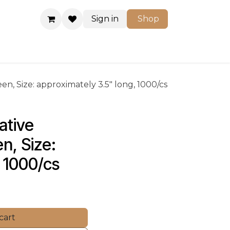
Sign in
Shop
Shop
n, Size: approximately 3.5" long, 1000/cs
tive 
n, Size: 
 1000/cs
cart