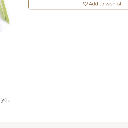
Add to wishlist
t you