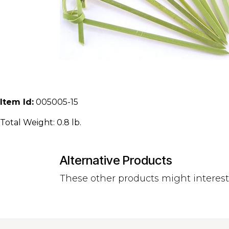
Item Id:
005005-15
Total Weight: 0.8 lb.
Alternative Products
These other products might interes