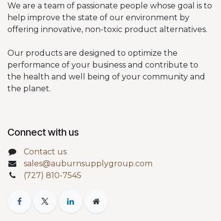
We are a team of passionate people whose goal is to
help improve the state of our environment by
offering innovative, non-toxic product alternatives.
Our products are designed to optimize the
performance of your business and contribute to
the health and well being of your community and
the planet.
Connect with us
Contact us
sales@auburnsupplygroup.com
(727) 810-7545