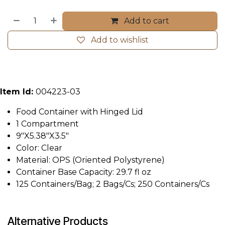
Add to cart
Add to wishlist
Item Id:
004223-03
Food Container with Hinged Lid
1 Compartment
9"X5.38"X3.5"
Color: Clear
Material: OPS (Oriented Polystyrene)
Container Base Capacity: 29.7 fl oz
125 Containers/Bag; 2 Bags/Cs; 250 Containers/Cs
Alternative Products