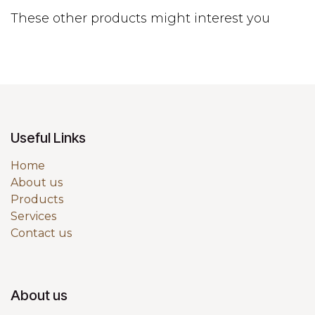
These other products might interest you
Useful Links
Home
About us
Products
Services
Contact us
About us