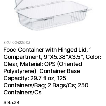
SKU:
004223-03
Food Container with Hinged Lid, 1 
Compartment, 9"X5.38"X3.5", Color: 
Clear, Material: OPS (Oriented 
Polystyrene), Container Base 
Capacity: 29.7 fl oz, 125 
Containers/Bag; 2 Bags/Cs; 250 
Containers/Cs
$
95.34