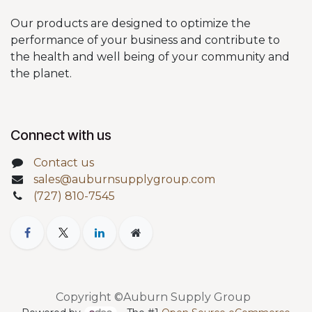
Our products are designed to optimize the
performance of your business and contribute to
the health and well being of your community and
the planet.
Connect with us
Contact us
sales@auburnsupplygroup.com
(727) 810-7545
Copyright ©Auburn Supply Group