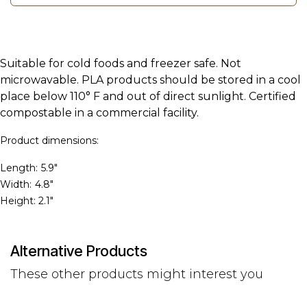
Suitable for cold foods and freezer safe. Not
microwavable. PLA products should be stored in a cool
place below 110° F and out of direct sunlight. Certified
compostable in a commercial facility.
Product dimensions:
Length:
5.9"
Width:
4.8"
Height: 2.1"
Alternative Products
These other products might interest you