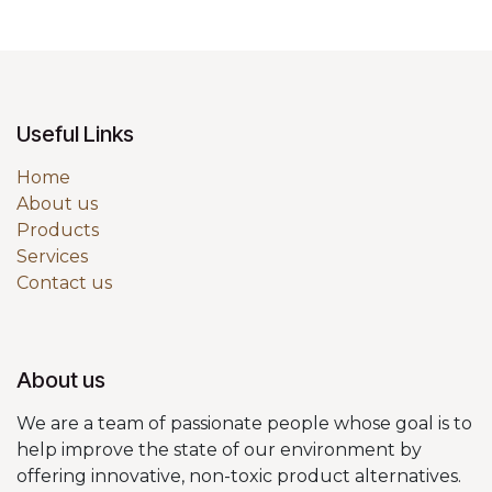
Useful Links
Home
About us
Products
Services
Contact us
About us
We are a team of passionate people whose goal is to
help improve the state of our environment by
offering innovative, non-toxic product alternatives.