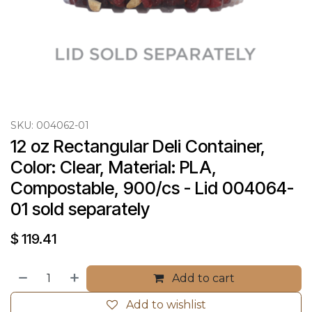
SKU:
004062-01
12 oz Rectangular Deli Container, 
Color: Clear, Material: PLA, 
Compostable, 900/cs - Lid 004064-
01 sold separately
$
119.41
Add to cart
Add to wishlist