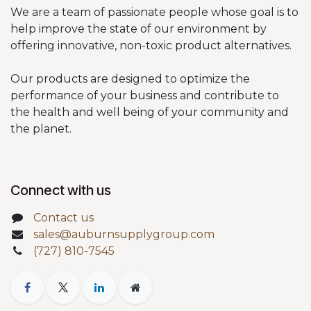
We are a team of passionate people whose goal is to
help improve the state of our environment by
offering innovative, non-toxic product alternatives.
Our products are designed to optimize the
performance of your business and contribute to
the health and well being of your community and
the planet.
Connect with us
Contact us
sales@auburnsupplygroup.com
(727) 810-7545