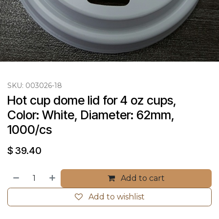
SKU:
003026-18
Hot cup dome lid for 4 oz cups, 
Color: White, Diameter: 62mm, 
1000/cs
$
39.40
Add to cart
Add to wishlist