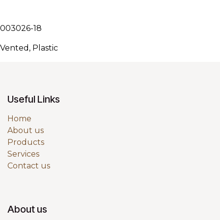
003026-18
Vented, Plastic
Useful Links
Home
About us
Products
Services
Contact us
About us