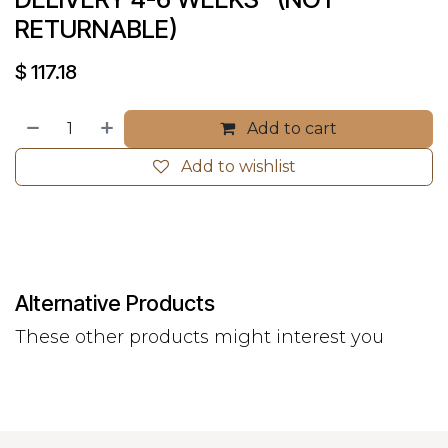
RETURNABLE)
$
117.18
Add to cart
Add to wishlist
Alternative Products
These other products might interest you