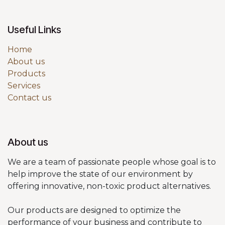
Useful Links
Home
About us
Products
Services
Contact us
About us
We are a team of passionate people whose goal is to
help improve the state of our environment by
offering innovative, non-toxic product alternatives.
Our products are designed to optimize the
performance of your business and contribute to