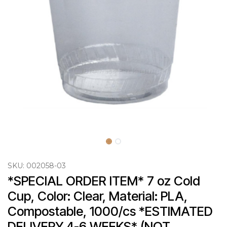
SKU:
002058-03
*SPECIAL ORDER ITEM* 7 oz Cold 
Cup, Color: Clear, Material: PLA, 
Compostable, 1000/cs *ESTIMATED 
DELIVERY 4-6 WEEKS* (NOT 