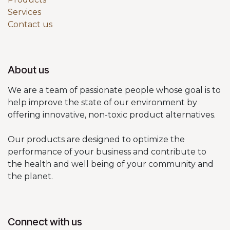
Services
Contact us
About us
We are a team of passionate people whose goal is to
help improve the state of our environment by
offering innovative, non-toxic product alternatives.
Our products are designed to optimize the
performance of your business and contribute to
the health and well being of your community and
the planet.
Connect with us