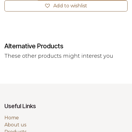
Add to wishlist
Alternative Products
These other products might interest you
Useful Links
Home
About us
Products