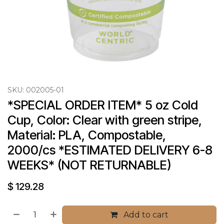
SKU:
002005-01
*SPECIAL ORDER ITEM* 5 oz Cold 
Cup, Color: Clear with green stripe, 
Material: PLA, Compostable, 
2000/cs *ESTIMATED DELIVERY 6-8 
WEEKS* (NOT RETURNABLE)
$
129.28
Add to cart